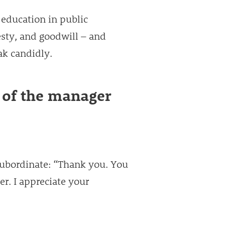
 education in public
esty, and goodwill – and
ak candidly.
 of the manager
subordinate: “Thank you. You
er. I appreciate your