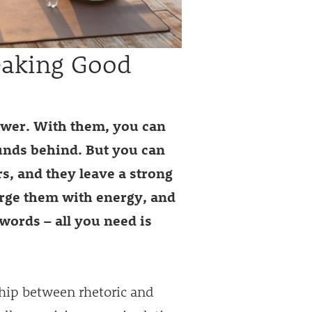
eaking Good
ower. With them, you can
unds behind. But you can
s, and they leave a strong
arge them with energy, and
words – all you need is
ship between rhetoric and