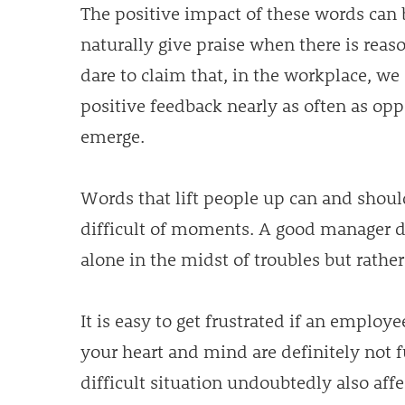
The positive impact of these words ca
naturally give praise when there is reaso
dare to claim that, in the workplace, we 
positive feedback nearly as often as oppo
emerge.
Words that lift people up can and shoul
difficult of moments. A good manager d
alone in the midst of troubles but rathe
It is easy to get frustrated if an emplo
your heart and mind are definitely not f
difficult situation undoubtedly also af