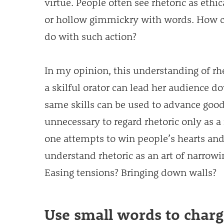
virtue. People often see rhetoric as eth
or hollow gimmickry with words. How c
do with such action?
In my opinion, this understanding of rhe
a skilful orator can lead her audience d
same skills can be used to advance good t
unnecessary to regard rhetoric only as a 
one attempts to win people’s hearts an
understand rhetoric as an art of narrow
Easing tensions? Bringing down walls?
Use small words to char