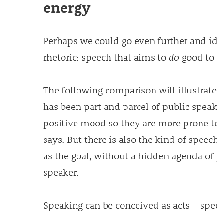
energy
Perhaps we could go even further and id
rhetoric: speech that aims to
do
good to i
The following comparison will illustrate 
has been part and parcel of public speaki
positive mood so they are more prone t
says. But there is also the kind of speec
as the goal, without a hidden agenda of 
speaker.
Speaking can be conceived as acts – spe