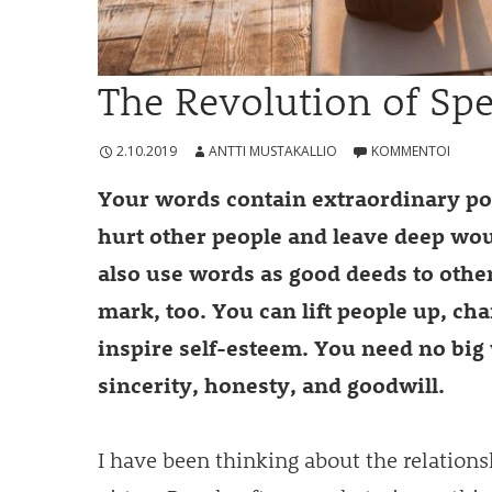
The Revolution of Sp
2.10.2019
ANTTI MUSTAKALLIO
KOMMENTOI
Your words contain extraordinary p
hurt other people and leave deep wo
also use words as good deeds to other
mark, too. You can lift people up, ch
inspire self-esteem. You need no big 
sincerity, honesty, and goodwill.
I have been thinking about the relation