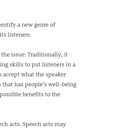
entify a new genre of
ts listeners.
the issue: Traditionally, it
ng skills to put listeners in a
o accept what the speaker
h that has people’s well-being
possible benefits to the
ech acts. Speech acts may