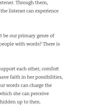
listener. Through them,
he listener can experience
 it be our primary genre of
people with words? There is
upport each other, comfort
ave faith in her possibilities,
Our words can charge the
which she can perceive
 hidden up to then.