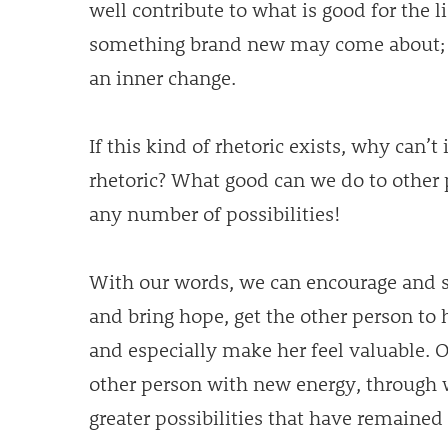
well contribute to what is good for the 
something brand new may come about; t
an inner change.
If this kind of rhetoric exists, why can’t
rhetoric? What good can we do to other 
any number of possibilities!
With our words, we can encourage and s
and bring hope, get the other person to h
and especially make her feel valuable. 
other person with new energy, through 
greater possibilities that have remained