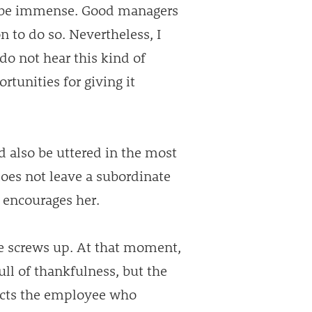
n be immense. Good managers
n to do so. Nevertheless, I
do not hear this kind of
rtunities for giving it
d also be uttered in the most
oes not leave a subordinate
r encourages her.
yee screws up. At that moment,
ull of thankfulness, but the
fects the employee who