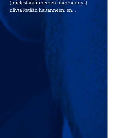
(mielestäni ilmeinen hämmennys)
näytä ketään haitanneen: en…