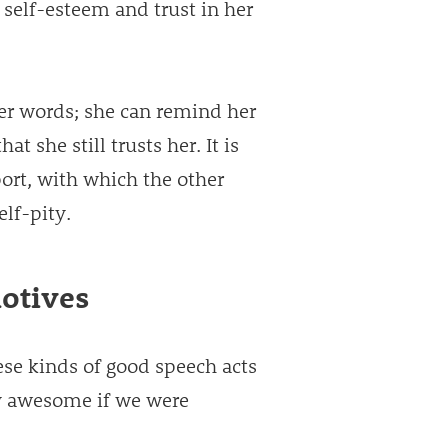
 self-esteem and trust in her
er words; she can remind her
t she still trusts her. It is
ort, with which the other
elf-pity.
otives
ese kinds of good speech acts
ly awesome if we were