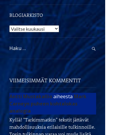
BLOGIARKISTO
Blogiarkisto
Haku:
VIIMEISIMMÄT KOMMENTIT
Antti Mustakallio
aiheesta
Mark
Carneyn puheen kohtalokas
analogia
Kyllä! "Tarkimmatkin" tekstit jättävät
mahdollisuuksia erilaisille tulkinnoille.
Tosin tulkinnan varaa voi myös lisätä