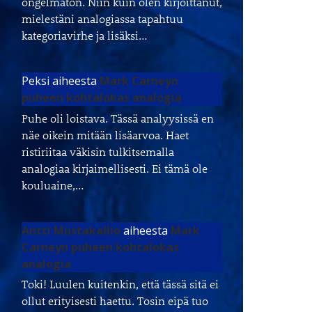
ongelmaton. Niin kuin olen kirjoittanut,
mielestäni analogiassa tapahtuu
kategoriavirhe ja lisäksi…
Peksi
aiheesta
Mark Carneyn
puheen kohtalokas analogia
Puhe oli loistava. Tässä analyysissä en
näe oikein mitään lisäarvoa. Haet
ristiriitaa väkisin tulkitsemalla
analogiaa kirjaimellisesti. Ei tämä ole
kouluaine,…
Antti Mustakallio
aiheesta
Mark
Carneyn puheen kohtalokas
analogia
Toki! Luulen kuitenkin, että tässä sitä ei
ollut erityisesti haettu. Tosin eipä tuo