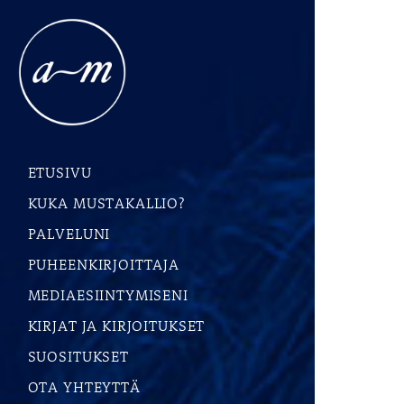
ETUSIVU
KUKA MUSTAKALLIO?
PALVELUNI
PUHEENKIRJOITTAJA
MEDIAESIINTYMISENI
KIRJAT JA KIRJOITUKSET
SUOSITUKSET
OTA YHTEYTTÄ