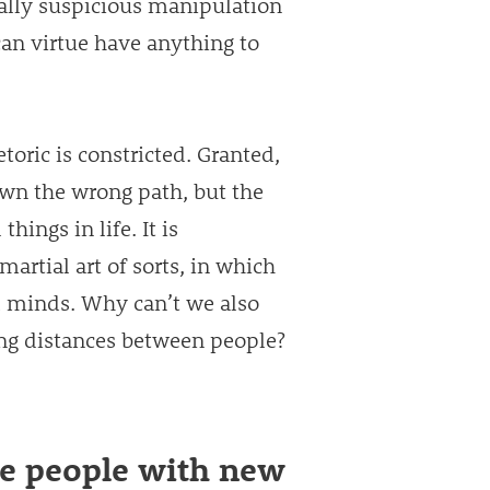
ically suspicious manipulation
an virtue have anything to
toric is constricted. Granted,
own the wrong path, but the
hings in life. It is
martial art of sorts, in which
d minds. Why can’t we also
ing distances between people?
ge people with new