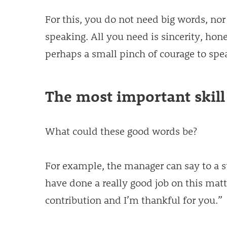
For this, you do not need big words, nor
speaking. All you need is sincerity, hon
perhaps a small pinch of courage to spe
The most important skill
What could these good words be?
For example, the manager can say to a 
have done a really good job on this matt
contribution and I’m thankful for you.”