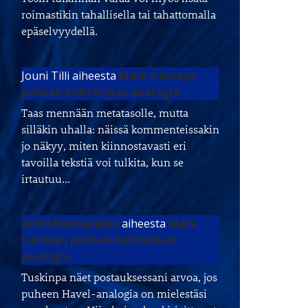
roimastikin tahallisella tai tahattomalla
epäselvyydellä.
Jouni Tilli
aiheesta
Mark Carneyn
puheen kohtalokas analogia
Taas mennään metatasolle, mutta
silläkin uhalla: näissä kommenteissakin
jo näkyy, miten kiinnostavasti eri
tavoilla tekstiä voi tulkita, kun se
irtautuu…
Antti Mustakallio
aiheesta
Mark
Carneyn puheen kohtalokas
analogia
Tuskinpa näet postauksessani arvoa, jos
puheen Havel-analogia on mielestäsi