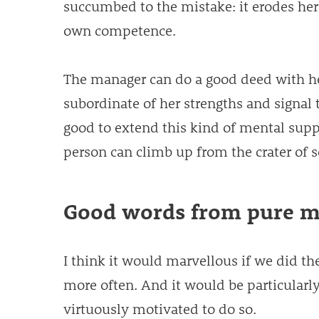
succumbed to the mistake: it erodes her
own competence.
The manager can do a good deed with h
subordinate of her strengths and signal tha
good to extend this kind of mental supp
person can climb up from the crater of s
Good words from pure m
I think it would marvellous if we did th
more often. And it would be particular
virtuously motivated to do so.